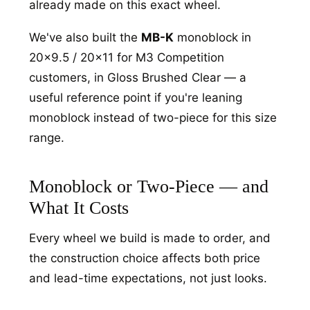
already made on this exact wheel.
We've also built the
MB-K
monoblock in
20x9.5 / 20x11 for M3 Competition
customers, in Gloss Brushed Clear — a
useful reference point if you're leaning
monoblock instead of two-piece for this size
range.
Monoblock or Two-Piece — and
What It Costs
Every wheel we build is made to order, and
the construction choice affects both price
and lead-time expectations, not just looks.