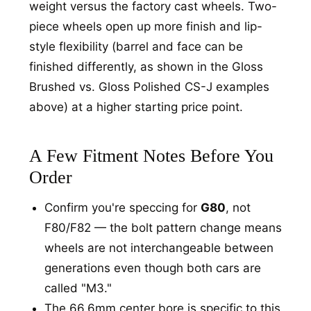
weight versus the factory cast wheels. Two-
piece wheels open up more finish and lip-
style flexibility (barrel and face can be
finished differently, as shown in the Gloss
Brushed vs. Gloss Polished CS-J examples
above) at a higher starting price point.
A Few Fitment Notes Before You
Order
Confirm you're speccing for
G80
, not
F80/F82 — the bolt pattern change means
wheels are not interchangeable between
generations even though both cars are
called "M3."
The 66.6mm center bore is specific to this