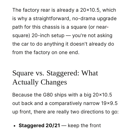
The factory rear is already a 20x10.5, which
is why a straightforward, no-drama upgrade
path for this chassis is a square (or near-
square) 20-inch setup — you're not asking
the car to do anything it doesn't already do
from the factory on one end.
Square vs. Staggered: What
Actually Changes
Because the G80 ships with a big 20x10.5
out back and a comparatively narrow 19x9.5
up front, there are really two directions to go:
Staggered 20/21
— keep the front