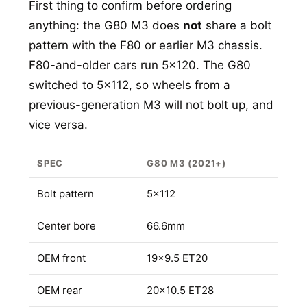
First thing to confirm before ordering
anything: the G80 M3 does
not
share a bolt
pattern with the F80 or earlier M3 chassis.
F80-and-older cars run 5x120. The G80
switched to 5x112, so wheels from a
previous-generation M3 will not bolt up, and
vice versa.
SPEC
G80 M3 (2021+)
Bolt pattern
5x112
Center bore
66.6mm
OEM front
19x9.5 ET20
OEM rear
20x10.5 ET28