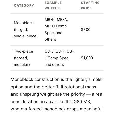
EXAMPLE
STARTING
CATEGORY
WHEELS
PRICE
MB-K, MB-A,
Monoblock
MB-C Comp
(forged,
$700
Spec, and
single-piece)
others
Two-piece
CS-J, CS-F, CS-
(forged,
J Comp Spec,
$1,000
modular)
and others
Monoblock construction is the lighter, simpler
option and the better fit if rotational mass
and unsprung weight are the priority — a real
consideration on a car like the G80 M3,
where a forged monoblock drops meaningful