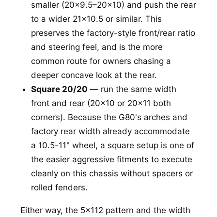
smaller (20x9.5–20x10) and push the rear
to a wider 21x10.5 or similar. This
preserves the factory-style front/rear ratio
and steering feel, and is the more
common route for owners chasing a
deeper concave look at the rear.
Square 20/20
— run the same width
front and rear (20x10 or 20x11 both
corners). Because the G80's arches and
factory rear width already accommodate
a 10.5-11" wheel, a square setup is one of
the easier aggressive fitments to execute
cleanly on this chassis without spacers or
rolled fenders.
Either way, the 5x112 pattern and the width