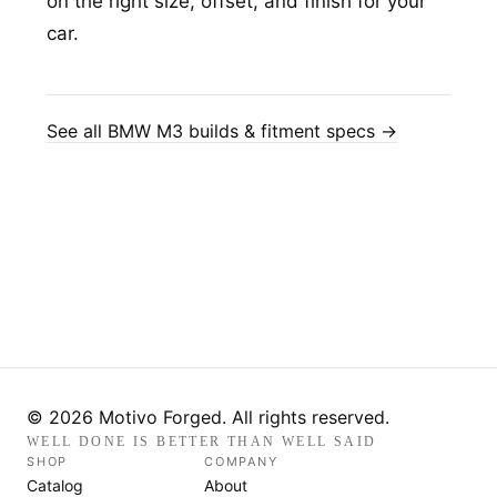
on the right size, offset, and finish for your
car.
See all BMW M3 builds & fitment specs →
© 2026 Motivo Forged. All rights reserved.
WELL DONE IS BETTER THAN WELL SAID
SHOP
COMPANY
Catalog
About