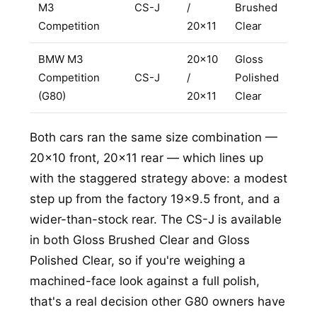
M3
CS-J
/
Brushed
REQUEST A QUOTE
Competition
20x11
Clear
BMW M3
20x10
Gloss
Competition
CS-J
/
Polished
(G80)
20x11
Clear
Both cars ran the same size combination —
20x10 front, 20x11 rear — which lines up
with the staggered strategy above: a modest
step up from the factory 19x9.5 front, and a
wider-than-stock rear. The CS-J is available
in both Gloss Brushed Clear and Gloss
Polished Clear, so if you're weighing a
machined-face look against a full polish,
that's a real decision other G80 owners have