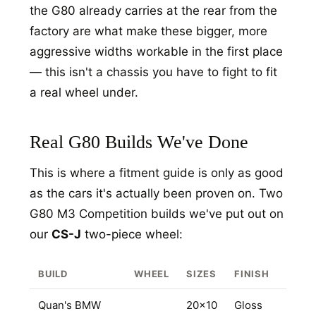
the G80 already carries at the rear from the
factory are what make these bigger, more
aggressive widths workable in the first place
— this isn't a chassis you have to fight to fit
a real wheel under.
Real G80 Builds We've Done
This is where a fitment guide is only as good
as the cars it's actually been proven on. Two
HOME
G80 M3 Competition builds we've put out on
SHOP
our
CS-J
two-piece wheel:
GALLERY
BUILD
WHEEL
SIZES
FINISH
ABOUT
PARTNER PORTAL
Quan's BMW
20x10
Gloss