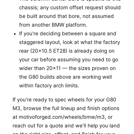
chassis; any custom offset request should
be built around that bore, not assumed
from another BMW platform.
If you're deciding between a square and
staggered layout, look at what the factory
rear (20x10.5 ET28) is already doing on
your car before assuming you need to go
wider than 20x11 — the sizes proven on
the G80 builds above are working well
within factory arch limits.
If you're ready to spec wheels for your G80
M3, browse the full lineup and finish options
at
motivoforged.com/wheels/bmw/m3
, or
reach out for a quote and we'll help you land