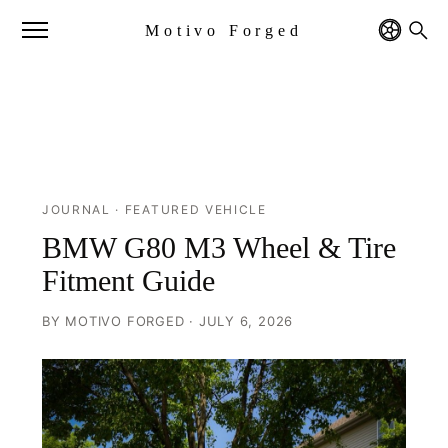
Motivo Forged
JOURNAL
· FEATURED VEHICLE
BMW G80 M3 Wheel & Tire
Fitment Guide
BY MOTIVO FORGED · JULY 6, 2026