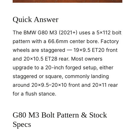
Quick Answer
The BMW G80 M3 (2021+) uses a 5x112 bolt
pattern with a 66.6mm center bore. Factory
wheels are staggered — 19x9.5 ET20 front
and 20x10.5 ET28 rear. Most owners
upgrade to a 20-inch forged setup, either
staggered or square, commonly landing
around 20x9.5–20x10 front and 20x11 rear
for a flush stance.
G80 M3 Bolt Pattern & Stock
Specs