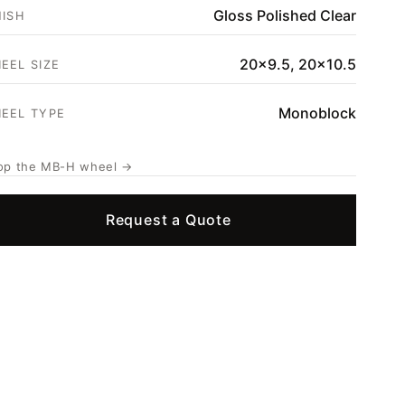
Gloss Polished Clear
NISH
20x9.5, 20x10.5
EEL SIZE
Monoblock
EEL TYPE
op the MB-H wheel →
Request a Quote