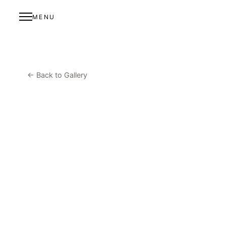
MENU
← Back to Gallery