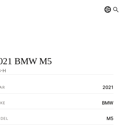
021 BMW M5
-H
2021
AR
BMW
KE
M5
DEL