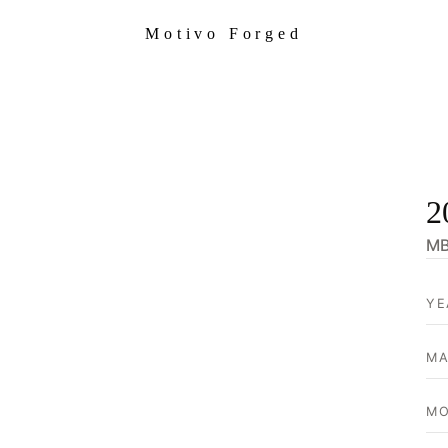
Motivo Forged
2
MB
YE
MA
MO