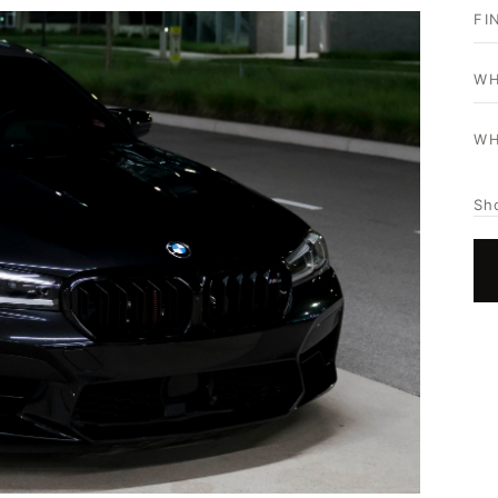
FI
WH
WH
Sh
HOME
SHOP
GALLERY
ABOUT
PARTNER PORTAL
REQUEST A QUOTE