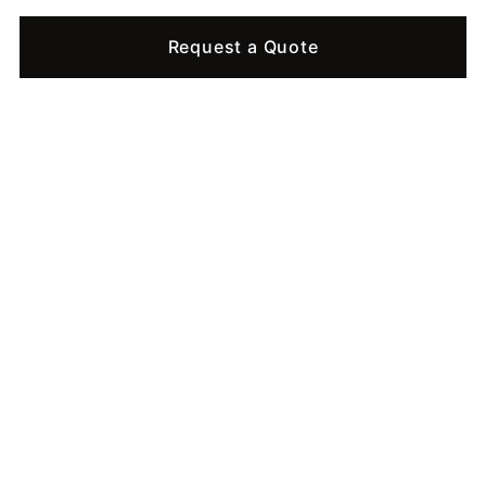
Request a Quote