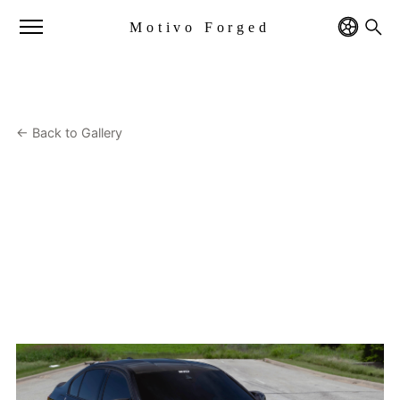
Motivo Forged
← Back to Gallery