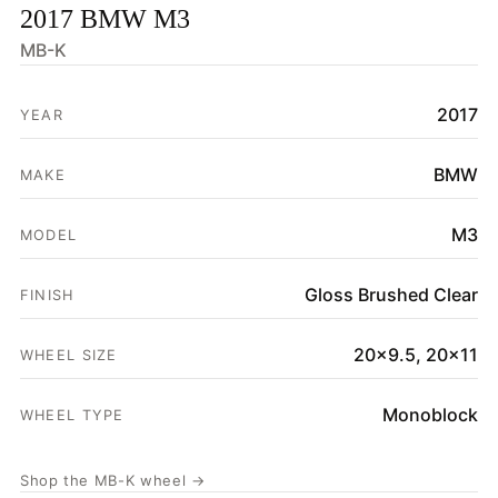
2017 BMW M3
HOME
MB-K
SHOP
2017
YEAR
GALLERY
ABOUT
BMW
MAKE
PARTNER PORTAL
M3
MODEL
REQUEST A QUOTE
Gloss Brushed Clear
FINISH
20x9.5, 20x11
WHEEL SIZE
Monoblock
WHEEL TYPE
Shop the MB-K wheel →