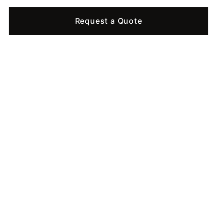
Request a Quote