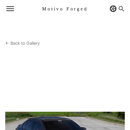
Motivo Forged
← Back to Gallery