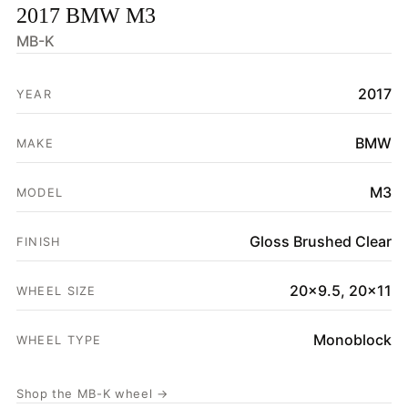
2017 BMW M3
HOME
MB-K
SHOP
2017
YEAR
GALLERY
ABOUT
BMW
MAKE
PARTNER PORTAL
M3
MODEL
REQUEST A QUOTE
Gloss Brushed Clear
FINISH
20x9.5, 20x11
WHEEL SIZE
Monoblock
WHEEL TYPE
Shop the MB-K wheel →