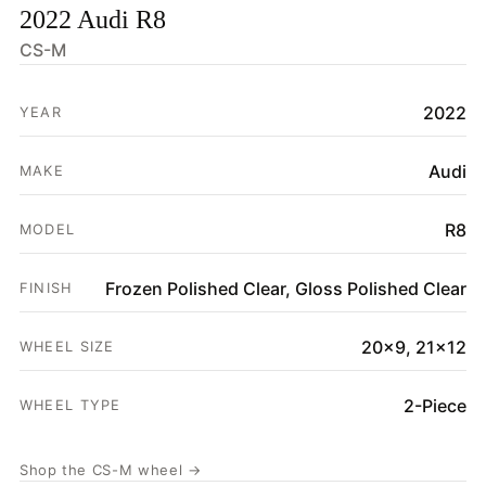
2022 Audi R8
HOME
CS-M
SHOP
2022
YEAR
GALLERY
ABOUT
Audi
MAKE
PARTNER PORTAL
R8
MODEL
REQUEST A QUOTE
Frozen Polished Clear, Gloss Polished Clear
FINISH
20x9, 21x12
WHEEL SIZE
2-Piece
WHEEL TYPE
Shop the CS-M wheel →