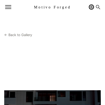
Motivo Forged
← Back to Gallery