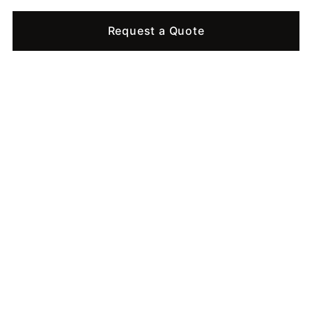
Request a Quote