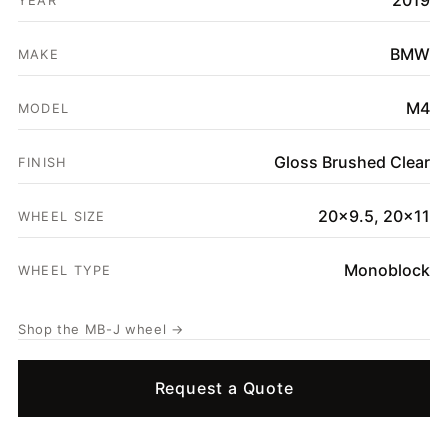
2019
YEAR
SHOP
BMW
GALLERY
MAKE
ABOUT
M4
MODEL
PARTNER PORTAL
Gloss Brushed Clear
FINISH
REQUEST A QUOTE
20x9.5, 20x11
WHEEL SIZE
Monoblock
WHEEL TYPE
Shop the MB-J wheel →
Request a Quote