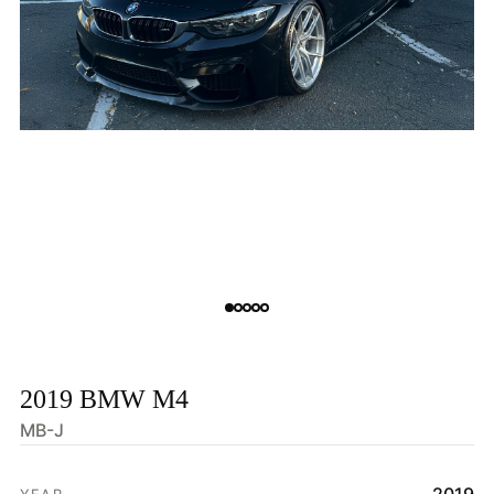
2019 BMW M4
MB-J
HOME