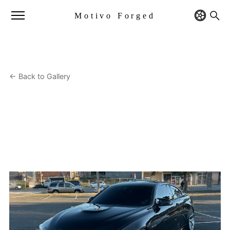
Motivo Forged
← Back to Gallery