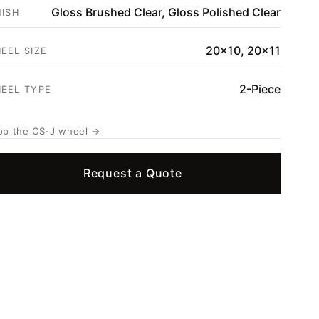
Gloss Brushed Clear, Gloss Polished Clear
NISH
20x10, 20x11
EEL SIZE
2-Piece
EEL TYPE
op the CS-J wheel →
Request a Quote