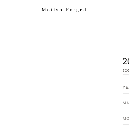
Motivo Forged
2
CS
YE
MA
MO