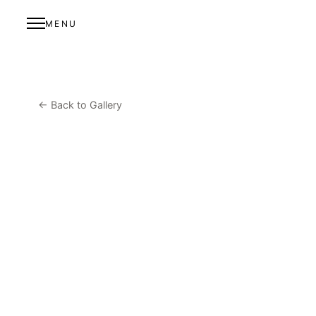
MENU
← Back to Gallery