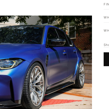
FI
WH
WH
Sh
HOME
SHOP
GALLERY
ABOUT
PARTNER PORTAL
REQUEST A QUOTE