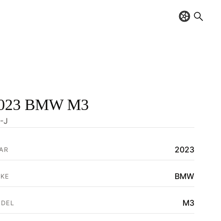
023 BMW M3
-J
2023
AR
BMW
KE
M3
DEL