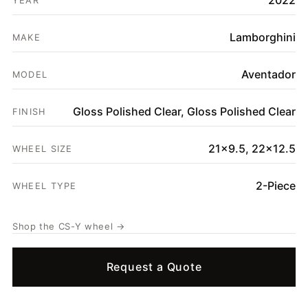
2022
YEAR
SHOP
Lamborghini
GALLERY
MAKE
ABOUT
Aventador
MODEL
PARTNER PORTAL
Gloss Polished Clear, Gloss Polished Clear
FINISH
REQUEST A QUOTE
21x9.5, 22x12.5
WHEEL SIZE
2-Piece
WHEEL TYPE
Shop the CS-Y wheel →
Request a Quote