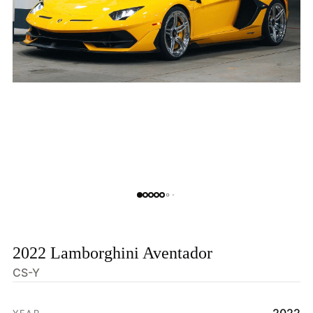
2022 Lamborghini Aventador
CS-Y
HOME