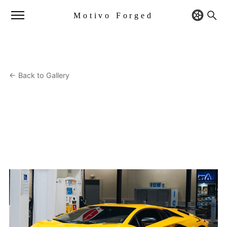
Motivo Forged
← Back to Gallery