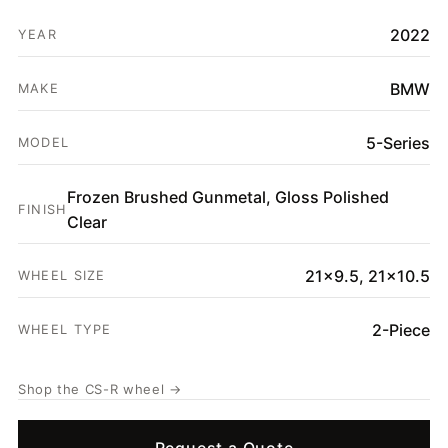
HOME
2022
YEAR
SHOP
GALLERY
BMW
MAKE
ABOUT
5-Series
MODEL
PARTNER PORTAL
Frozen Brushed Gunmetal, Gloss Polished
REQUEST A QUOTE
FINISH
Clear
21x9.5, 21x10.5
WHEEL SIZE
2-Piece
WHEEL TYPE
Shop the CS-R wheel →
Request a Quote