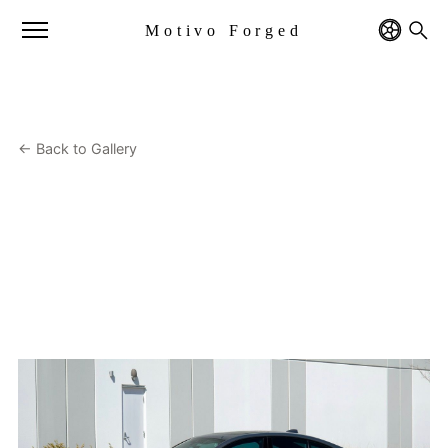
Motivo Forged
← Back to Gallery