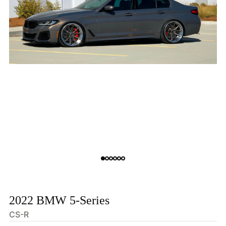
2022 BMW 5-Series
CS-R