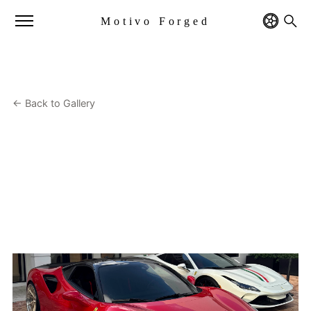
Motivo Forged
← Back to Gallery