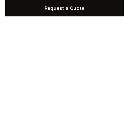
Request a Quote