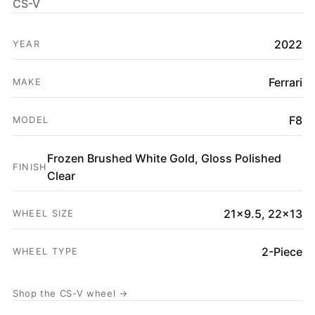
CS-V
HOME
2022
SHOP
YEAR
GALLERY
Ferrari
MAKE
ABOUT
F8
MODEL
PARTNER PORTAL
REQUEST A QUOTE
Frozen Brushed White Gold, Gloss Polished
FINISH
Clear
21x9.5, 22x13
WHEEL SIZE
2-Piece
WHEEL TYPE
Shop the CS-V wheel →