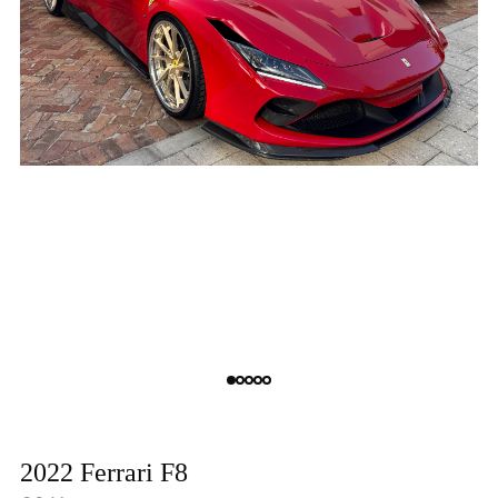
2022 Ferrari F8