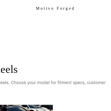
Motivo Forged
eels
heels. Choose your model for fitment specs, customer