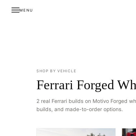
MENU
SHOP BY VEHICLE
Ferrari Forged Wh
2 real Ferrari builds on Motivo Forged w
builds, and made-to-order options.