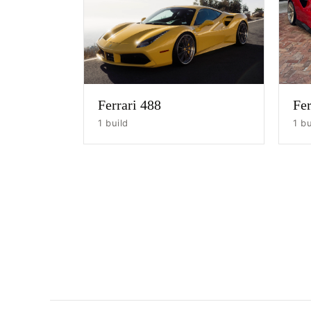
Ferrari 488
Fer
1 build
1 bu