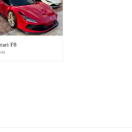
HOME
SHOP
GALLERY
ABOUT
rari F8
PARTNER PORTAL
ild
REQUEST A QUOTE