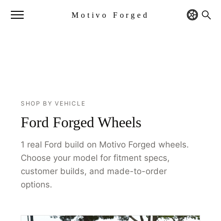
Motivo Forged
SHOP BY VEHICLE
Ford Forged Wheels
1 real Ford build on Motivo Forged wheels.
Choose your model for fitment specs,
customer builds, and made-to-order
options.