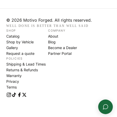
© 2026 Motivo Forged. All rights reserved.
WELL DONE IS BETTER THAN WELL SAID
SHOP
COMPANY
Catalog
About
Shop by Vehicle
Blog
Gallery
Become a Dealer
Request a quote
Partner Portal
POLICIES
Shipping & Lead Times
Returns & Refunds
Warranty
Privacy
Terms