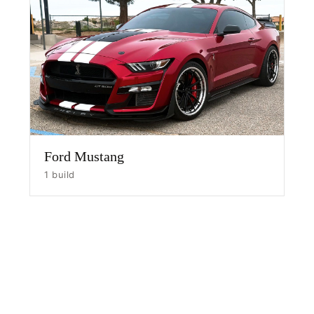
HOME
SHOP
GALLERY
Ford Mustang
ABOUT
1 build
PARTNER PORTAL
REQUEST A QUOTE