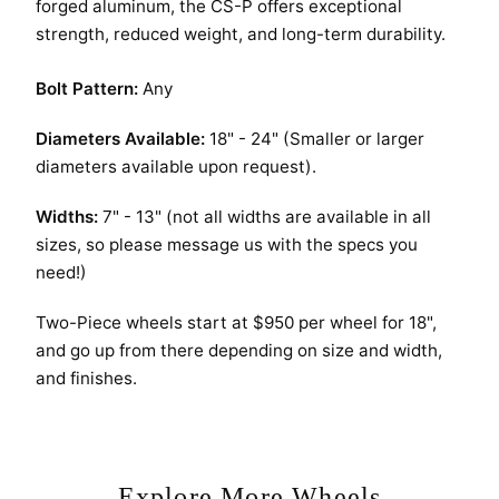
forged aluminum, the CS-P offers exceptional
REQUEST A QUOTE
strength, reduced weight, and long-term durability.
Bolt Pattern:
Any
Diameters Available:
18" - 24" (Smaller or larger
diameters available upon request).
Widths:
7" - 13" (not all widths are available in all
sizes, so please message us with the specs you
need!)
Two-Piece wheels start at $950 per wheel for 18",
and go up from there depending on size and width,
and finishes.
Explore More Wheels