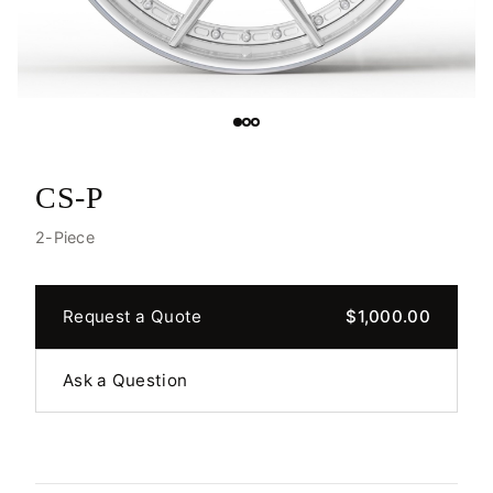
CS-P
2-Piece
Request a Quote
$1,000.00
Ask a Question