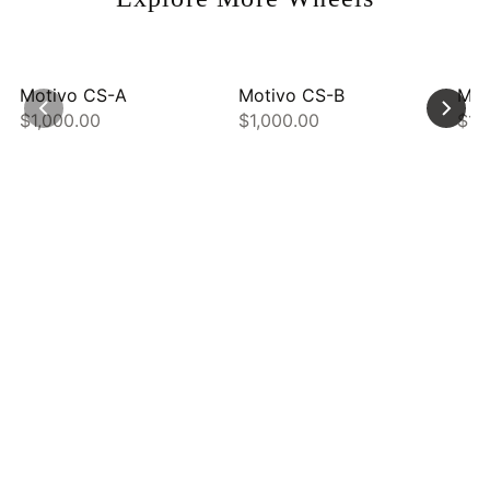
Motivo CS-A
Motivo CS-B
Mot
$1,000.00
$1,000.00
$1,