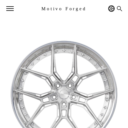
Motivo Forged