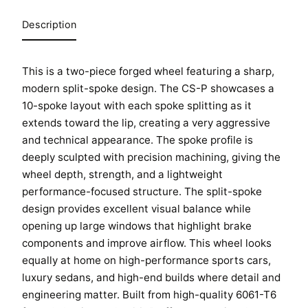
Description
This is a two-piece forged wheel featuring a sharp,
modern split-spoke design. The CS-P showcases a
10-spoke layout with each spoke splitting as it
extends toward the lip, creating a very aggressive
and technical appearance. The spoke profile is
deeply sculpted with precision machining, giving the
wheel depth, strength, and a lightweight
performance-focused structure. The split-spoke
HOME
design provides excellent visual balance while
SHOP
opening up large windows that highlight brake
components and improve airflow. This wheel looks
GALLERY
equally at home on high-performance sports cars,
ABOUT
luxury sedans, and high-end builds where detail and
engineering matter. Built from high-quality 6061-T6
PARTNER PORTAL