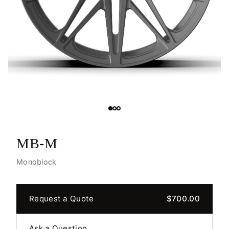
MB-M
Monoblock
Request a Quote
$700.00
Ask a Question