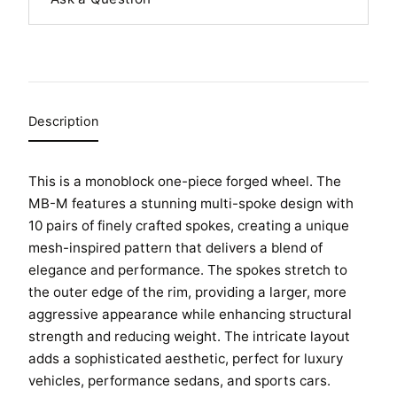
Description
This is a monoblock one-piece forged wheel. The
MB-M features a stunning multi-spoke design with
10 pairs of finely crafted spokes, creating a unique
HOME
mesh-inspired pattern that delivers a blend of
SHOP
elegance and performance. The spokes stretch to
the outer edge of the rim, providing a larger, more
GALLERY
aggressive appearance while enhancing structural
ABOUT
strength and reducing weight. The intricate layout
adds a sophisticated aesthetic, perfect for luxury
PARTNER PORTAL
vehicles, performance sedans, and sports cars.
REQUEST A QUOTE