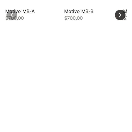
Motivo MB-A
Motivo MB-B
Mot
$700.00
$700.00
$70