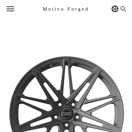
Motivo Forged