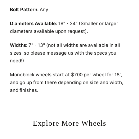
Bolt Pattern:
Any
Diameters Available:
18" - 24" (Smaller or larger
diameters available upon request).
Widths:
7" - 13" (not all widths are available in all
sizes, so please message us with the specs you
need!)
Monoblock wheels start at $700 per wheel for 18",
and go up from there depending on size and width,
and finishes.
Explore More Wheels