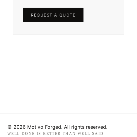
REQUEST A QUOTE
© 2026 Motivo Forged. All rights reserved.
WELL DONE IS BETTER THAN WELL SAID