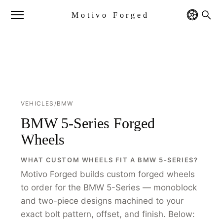
Motivo Forged
VEHICLES
/
BMW
BMW 5-Series Forged
Wheels
WHAT CUSTOM WHEELS FIT A BMW 5-SERIES?
Motivo Forged builds custom forged wheels
to order for the BMW 5-Series — monoblock
and two-piece designs machined to your
exact bolt pattern, offset, and finish. Below: