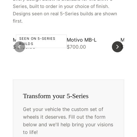
PARTNER PORTAL
Series, built to order in your choice of finish.
REQUEST A QUOTE
Designs seen on real 5-Series builds are shown
first.
SEEN ON 5-SERIES
Motivo CS-R
Motivo MB-L
Motivo
BUILDS
$1,000.00
$700.00
$1,000
Transform your 5-Series
Get your vehicle the custom set of
wheels it deserves. Fill out the form
below and we'll help bring your visions
to life!