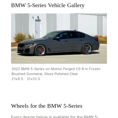
BMW 5-Series Vehicle Gallery
2022 BMW 5-Series on Motivo Forged CS-R in Frozen
Brushed Gunmetal, Gloss Polished Clear
21x9.5 · 21x10.5
HOME
SHOP
GALLERY
Wheels for the BMW 5-Series
ABOUT
Every design below is available for the BMW 5-