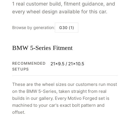
1 real customer build, fitment guidance, and
every wheel design available for this car.
Browse by generation:
G30 (1)
BMW 5-Series Fitment
RECOMMENDED
21x9.5 / 21x10.5
SETUPS
These are the wheel sizes our customers run most
on the BMW 5-Series, taken straight from real
builds in our gallery. Every Motivo Forged set is
machined to your car's exact bolt pattern and
offset.