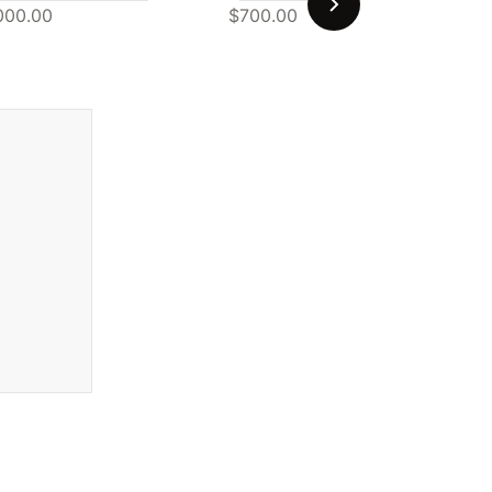
000.00
$700.00