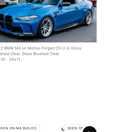
2 BMW M4 on Motivo Forged CS-U in Gloss
ished Clear, Gloss Brushed Clear
10 · 20x11
SEEN ON M4 BUILDS
SEEN ON M4 BUILDS
tivo CS-U
Motivo MB-A