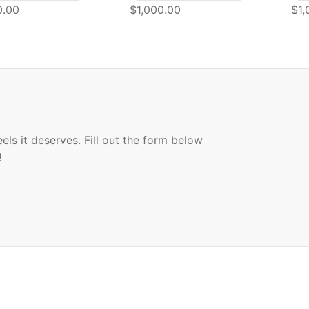
0.00
$1,000.00
$1,
ls it deserves. Fill out the form below
!