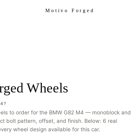
Motivo Forged
ged Wheels
M4?
eels to order for the BMW G82 M4 — monoblock and
bolt pattern, offset, and finish. Below: 6 real
very wheel design available for this car.