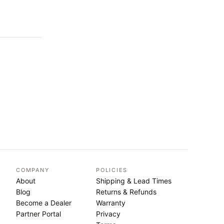
COMPANY
POLICIES
About
Shipping & Lead Times
Blog
Returns & Refunds
Become a Dealer
Warranty
Partner Portal
Privacy