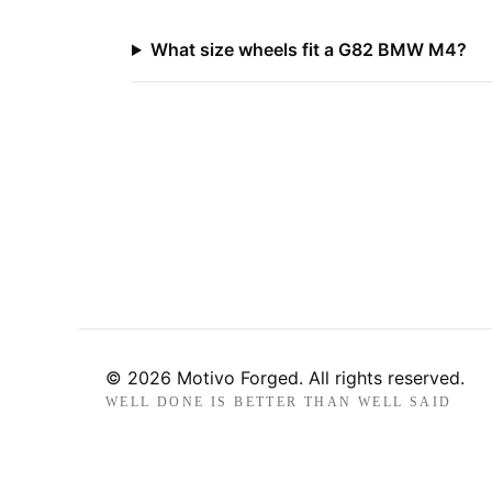
What size wheels fit a G82 BMW M4?
© 2026 Motivo Forged. All rights reserved.
WELL DONE IS BETTER THAN WELL SAID