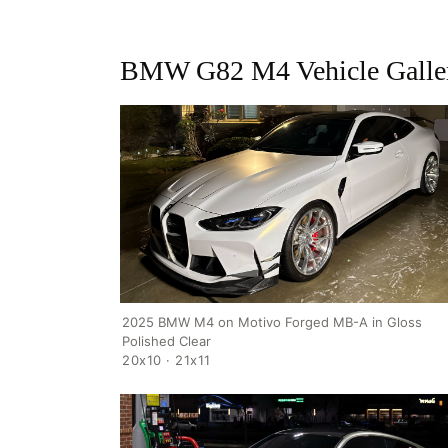
BMW G82 M4 Vehicle Galle
2025 BMW M4 on Motivo Forged MB-A in Gloss
Polished Clear
20x10 · 21x11