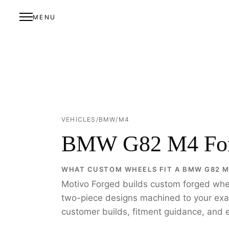
MENU
VEHICLES
/
BMW
/
M4
BMW G82 M4 For
WHAT CUSTOM WHEELS FIT A BMW G82 
Motivo Forged builds custom forged wh
two-piece designs machined to your exact 
customer builds, fitment guidance, and e