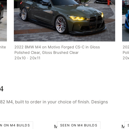
SHOP
GALLERY
ABOUT
PARTNER PORTAL
REQUEST A QUOTE
ite
2022 BMW M4 on Motivo Forged CS-C in Gloss
202
Polished Clear, Gloss Brushed Clear
Pol
20x10 · 20x11
20x
4
2 M4, built to order in your choice of finish. Designs
N ON M4 BUILDS
SEEN ON M4 BUILDS
o CS-H
Motivo CS-J
Mo