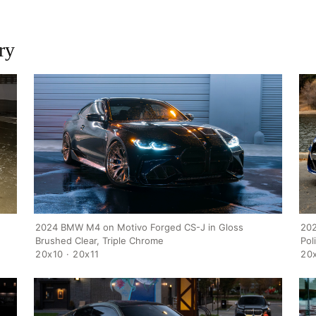
ry
202
2024 BMW M4 on Motivo Forged CS-J in Gloss
Pol
Brushed Clear, Triple Chrome
20x
20x10 · 20x11
HOME