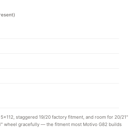
resent)
x112, staggered 19/20 factory fitment, and room for 20/21"
1" wheel gracefully — the fitment most Motivo G82 builds