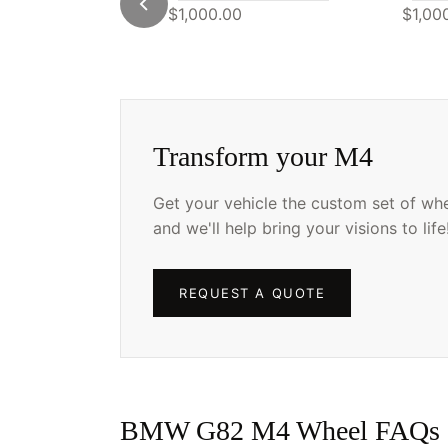
$1,000.00
$1,00
Transform your M4
Get your vehicle the custom set of whee
and we'll help bring your visions to life
REQUEST A QUOTE
BMW G82 M4 Wheel FAQs