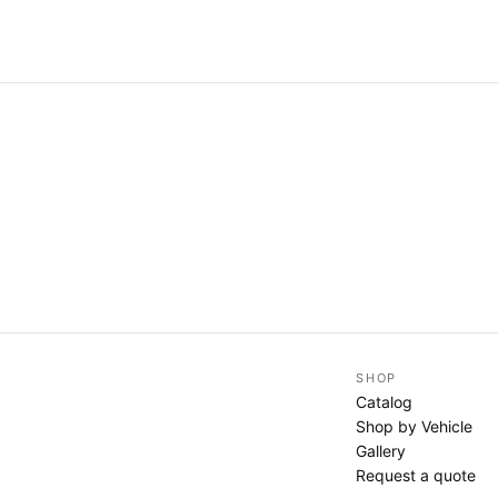
SHOP
Catalog
Shop by Vehicle
Gallery
Request a quote