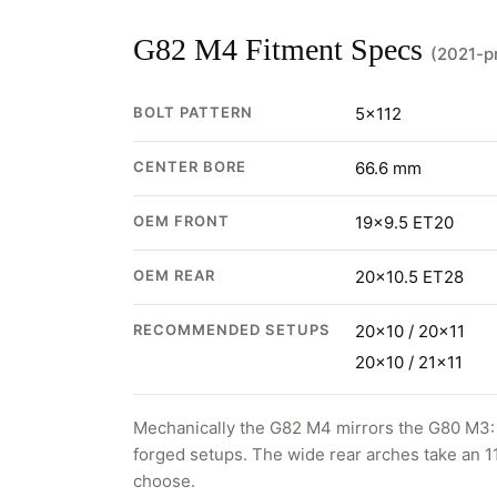
G82 M4 Fitment Specs
(2021-p
BOLT PATTERN
5x112
CENTER BORE
66.6 mm
OEM FRONT
19x9.5 ET20
OEM REAR
20x10.5 ET28
RECOMMENDED SETUPS
20x10 / 20x11
20x10 / 21x11
Mechanically the G82 M4 mirrors the G80 M3: 5
forged setups. The wide rear arches take an 1
choose.