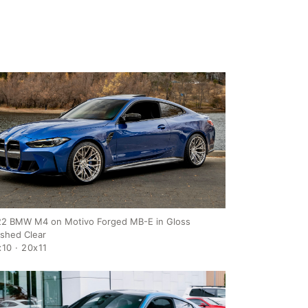
2 BMW M4 on Motivo Forged MB-E in Gloss
ished Clear
10 · 20x11