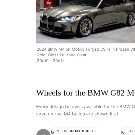
2024 BMW M4 on Motivo Forged CS-H in Frozen Wh
Gold, Gloss Polished Clear
20x10 · 20x11
Wheels for the BMW G82 M
Every design below is available for the BMW G8
seen on real M4 builds are shown first.
SEEN ON M4 BUILDS
SEE
Motivo CS-C
Motiv