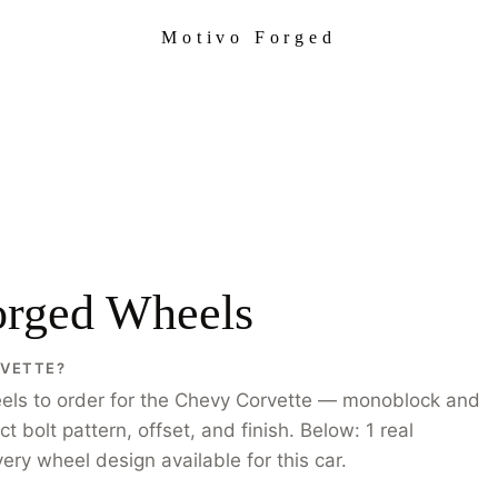
Motivo Forged
orged Wheels
RVETTE?
els to order for the Chevy Corvette — monoblock and
bolt pattern, offset, and finish. Below: 1 real
ry wheel design available for this car.