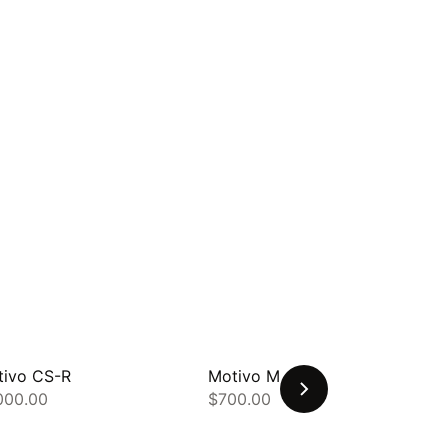
tivo CS-R
Motivo MB-Q
000.00
$700.00