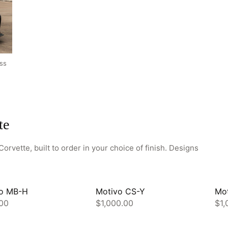
HOME
ss
SHOP
GALLERY
ABOUT
te
PARTNER PORTAL
REQUEST A QUOTE
orvette, built to order in your choice of finish. Designs
o MB-H
Motivo CS-Y
Mo
00
$1,000.00
$1,