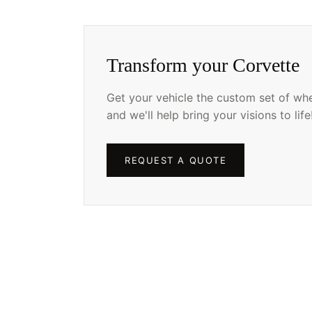
Transform your Corvette
Get your vehicle the custom set of whee
and we'll help bring your visions to life
REQUEST A QUOTE