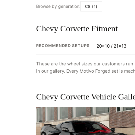
Browse by generation:
C8 (1)
Chevy Corvette Fitment
RECOMMENDED SETUPS
20x10 / 21x13
These are the wheel sizes our customers run m
in our gallery. Every Motivo Forged set is mach
Chevy Corvette Vehicle Gall