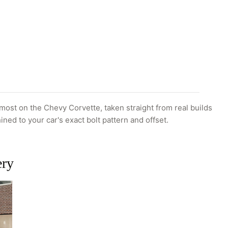
ost on the Chevy Corvette, taken straight from real builds
ined to your car's exact bolt pattern and offset.
ery