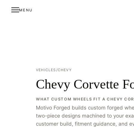
MENU
VEHICLES
/
CHEVY
Chevy Corvette F
WHAT CUSTOM WHEELS FIT A CHEVY CO
Motivo Forged builds custom forged whe
two-piece designs machined to your exact 
customer build, fitment guidance, and eve