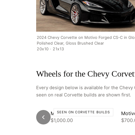
2024 Chevy Corvette on Motivo Forged CS-C in Glo
Polished Clear, Gloss Brushed Clear
20x10 · 21x13
Wheels for the Chevy Corvet
Every design below is available for the Chevy C
seen on real Corvette builds are shown first.
SEEN ON CORVETTE BUILDS
Motivo CS-C
Motiv
$1,000.00
$700.