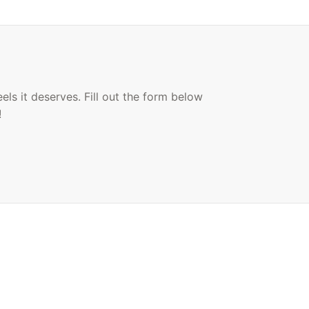
ls it deserves. Fill out the form below
!