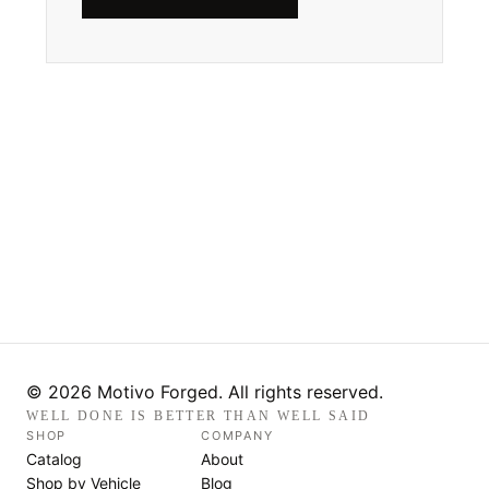
© 2026 Motivo Forged. All rights reserved.
WELL DONE IS BETTER THAN WELL SAID
SHOP
COMPANY
Catalog
About
Shop by Vehicle
Blog