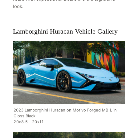
look.
Lamborghini Huracan Vehicle Gallery
2023 Lamborghini Huracan on Motivo Forged MB-L in
Gloss Black
20x8.5 · 20x11