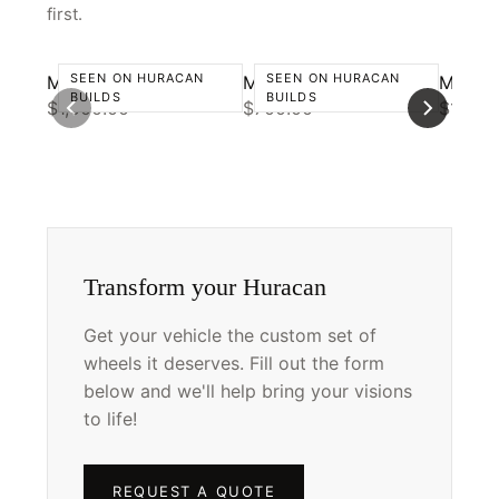
first.
SEEN ON HURACAN
SEEN ON HURACAN
Motivo CS-D
Motivo MB-L
Motivo
BUILDS
BUILDS
$1,000.00
$700.00
$1,000
Transform your Huracan
Get your vehicle the custom set of
wheels it deserves. Fill out the form
below and we'll help bring your visions
to life!
REQUEST A QUOTE