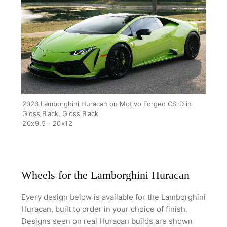
HOME
SHOP
GALLERY
ABOUT
PARTNER PORTAL
2023 Lamborghini Huracan on Motivo Forged CS-D in
Gloss Black, Gloss Black
REQUEST A QUOTE
20x9.5 · 20x12
Wheels for the Lamborghini Huracan
Every design below is available for the Lamborghini
Huracan, built to order in your choice of finish.
Designs seen on real Huracan builds are shown