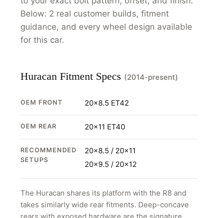
to your exact bolt pattern, offset, and finish.
Below: 2 real customer builds, fitment
guidance, and every wheel design available
for this car.
Huracan Fitment Specs
(2014-present)
OEM FRONT
20x8.5 ET42
OEM REAR
20x11 ET40
RECOMMENDED
20x8.5 / 20x11
SETUPS
20x9.5 / 20x12
The Huracan shares its platform with the R8 and
takes similarly wide rear fitments. Deep-concave
rears with exposed hardware are the signature