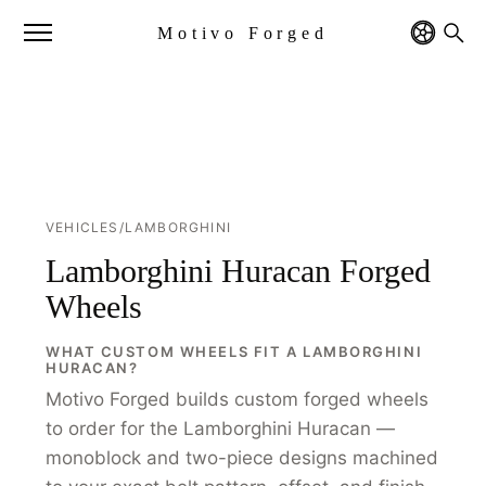
Motivo Forged
VEHICLES
/
LAMBORGHINI
Lamborghini Huracan Forged
Wheels
WHAT CUSTOM WHEELS FIT A LAMBORGHINI
HURACAN?
Motivo Forged builds custom forged wheels
to order for the Lamborghini Huracan —
monoblock and two-piece designs machined