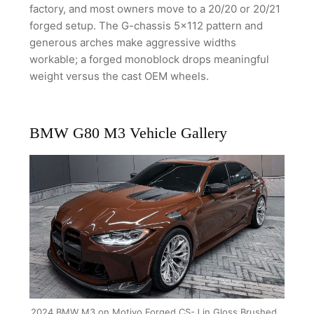
factory, and most owners move to a 20/20 or 20/21
forged setup. The G-chassis 5x112 pattern and
generous arches make aggressive widths
workable; a forged monoblock drops meaningful
weight versus the cast OEM wheels.
BMW G80 M3 Vehicle Gallery
2024 BMW M3 on Motivo Forged CS-J in Gloss Brushed