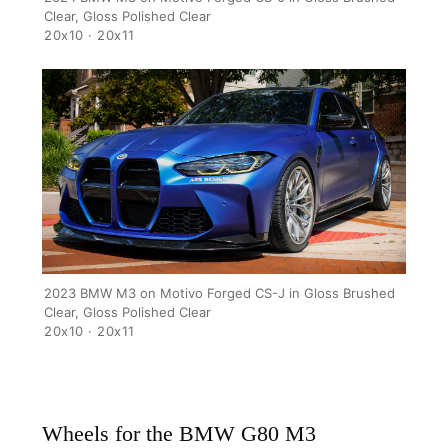
Clear, Gloss Polished Clear
20x10 · 20x11
HOME
SHOP
GALLERY
ABOUT
2023 BMW M3 on Motivo Forged CS-J in Gloss Brushed
PARTNER PORTAL
Clear, Gloss Polished Clear
20x10 · 20x11
REQUEST A QUOTE
Wheels for the BMW G80 M3