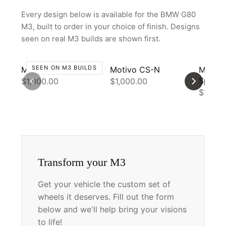
Every design below is available for the BMW G80
M3, built to order in your choice of finish. Designs
seen on real M3 builds are shown first.
SEEN ON M3 BUILDS
Motivo CS-J
Motivo CS-N
Motiv
Spec
$1,000.00
$1,000.00
$1,000
Transform your M3
Get your vehicle the custom set of
wheels it deserves. Fill out the form
below and we'll help bring your visions
to life!