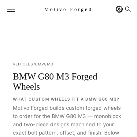
Motivo Forged
VEHICLES
/
BMW
/
M3
BMW G80 M3 Forged
Wheels
WHAT CUSTOM WHEELS FIT A BMW G80 M3?
Motivo Forged builds custom forged wheels
to order for the BMW G80 M3 — monoblock
and two-piece designs machined to your
exact bolt pattern, offset, and finish. Below: