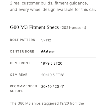
2 real customer builds, fitment guidance,
and every wheel design available for this car.
G80 M3 Fitment Specs
(2021-present)
BOLT PATTERN
5x112
CENTER BORE
66.6 mm
OEM FRONT
19x9.5 ET20
OEM REAR
20x10.5 ET28
RECOMMENDED
20x10 / 20x11
SETUPS
The G80 M3 ships staggered 19/20 from the