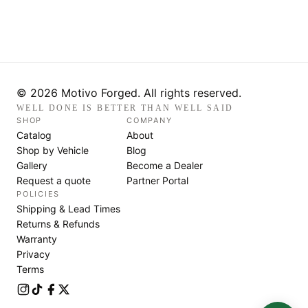
© 2026 Motivo Forged. All rights reserved.
WELL DONE IS BETTER THAN WELL SAID
SHOP
COMPANY
Catalog
About
Shop by Vehicle
Blog
Gallery
Become a Dealer
Request a quote
Partner Portal
POLICIES
Shipping & Lead Times
Returns & Refunds
Warranty
Privacy
Terms