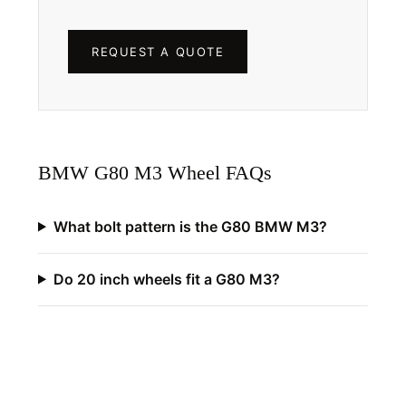
REQUEST A QUOTE
BMW G80 M3 Wheel FAQs
What bolt pattern is the G80 BMW M3?
Do 20 inch wheels fit a G80 M3?